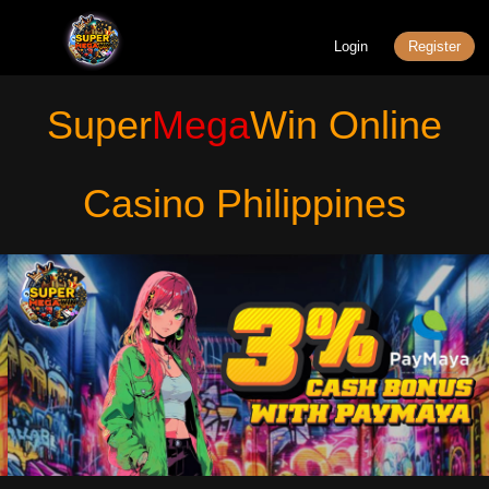
Login
Register
Super
Mega
Win
Online
Casino Philippines