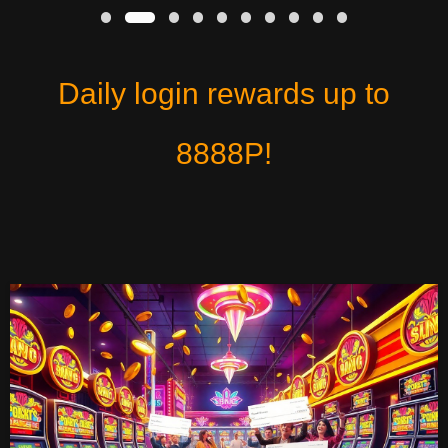
Daily login rewards up to
8888P!