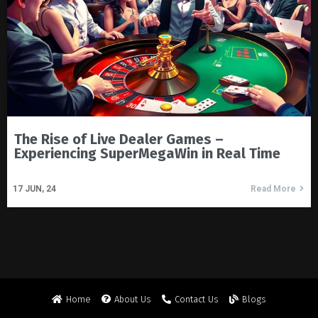
The Rise of Live Dealer Games –
Experiencing SuperMegaWin in Real Time
17
JUN, 24
Read More
Home
About Us
Contact Us
Blogs