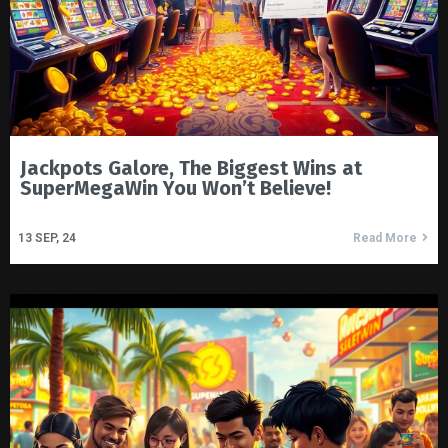
Jackpots Galore, The Biggest Wins at
SuperMegaWin You Won’t Believe!
13
SEP, 24
Read More