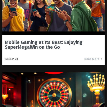
Mobile Gaming at Its Best: Enjoying
SuperMegaWin on the Go
13
SEP, 24
Read More