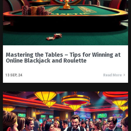
Mastering the Tables – Tips for Winning at
Online Blackjack and Roulette
13
SEP, 24
Read More